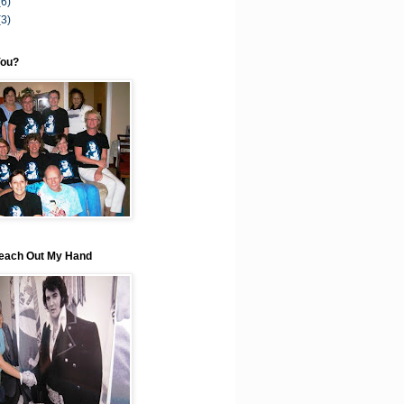
(6)
(3)
You?
each Out My Hand