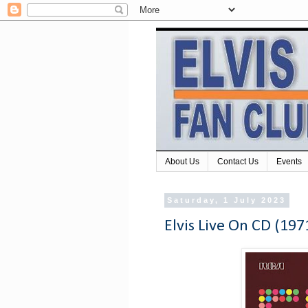
About Us
Contact Us
Events
Saturday, 1 July 2023
Elvis Live On CD (197