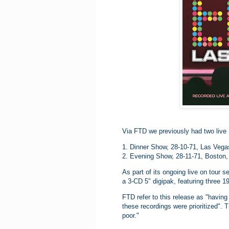
Via FTD we previously had two live 
1. Dinner Show, 28-10-71, Las Veg
2. Evening Show, 28-11-71, Boston,
As part of its ongoing live on tour
a 3-CD 5" digipak, featuring three 
FTD refer to this release as "having 
these recordings were prioritized". 
poor."