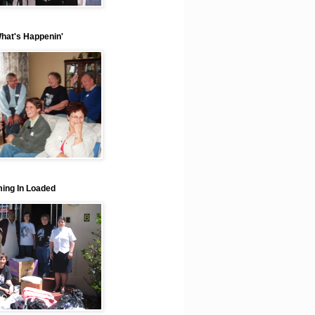
What's Happenin'
ing In Loaded