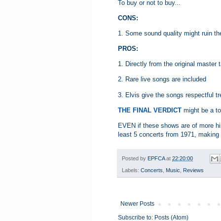
To buy or not to buy...
CONS:
1. Some sound quality might ruin the
PROS:
1. Directly from the original master 
2. Rare live songs are included
3. Elvis give the songs respectful 
THE FINAL VERDICT
might be a to
EVEN if these shows are of more his
least 5 concerts from 1971, making i
Posted by
EPFCA
at
22:20:00
Labels:
Concerts
,
Music
,
Reviews
Newer Posts
Subscribe to:
Posts (Atom)