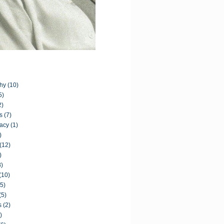
hy
(10)
5)
2)
s
(7)
acy
(1)
)
(12)
)
8)
(10)
(5)
(5)
s
(2)
)