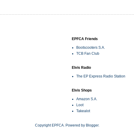
EPFCA Friends
Bootscooters S.A.
TCB Fan Club
Elvis Radio
The EP Express Radio Station
Elvis Shops
Amazon S.A.
Loot
Takealot
Copyright EPFCA. Powered by
Blogger
.