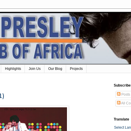
Highlights
Join Us
Our Blog
Projects
Subscribe
Posts
1)
All C
Translate
Select La