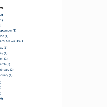
ive
12)
11)
)
September
(1)
June
(1)
 Live On CD (1971)
May
(1)
May
(1)
pril
(1)
March
(1)
ebruary
(2)
anuary
(1)
)
)
)
16)