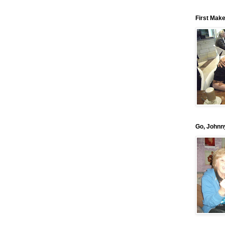
First Mak
Go, Johnn