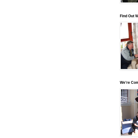
Find Out 
We're Com