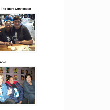
e The Right Connection
y, Go