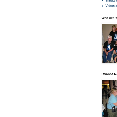
Tribute
Videos
Who Are 
I Wanna R