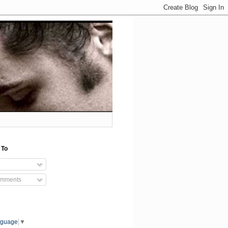
 To
omments
nguage
▼