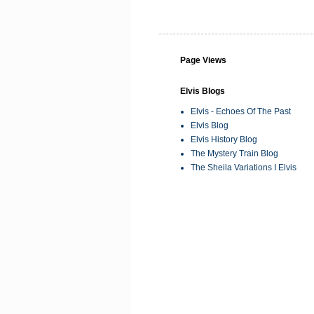
Page Views
Elvis Blogs
Elvis - Echoes Of The Past
Elvis Blog
Elvis History Blog
The Mystery Train Blog
The Sheila Variations I Elvis