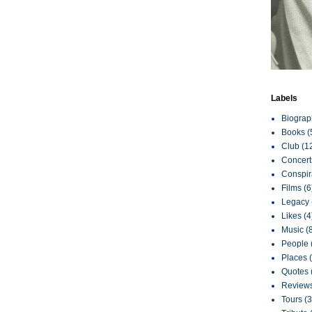
Labels
Biograp
Books
(
Club
(1
Concert
Conspir
Films
(6
Legacy
Likes
(4
Music
(
People
Places
Quotes
Review
Tours
(3