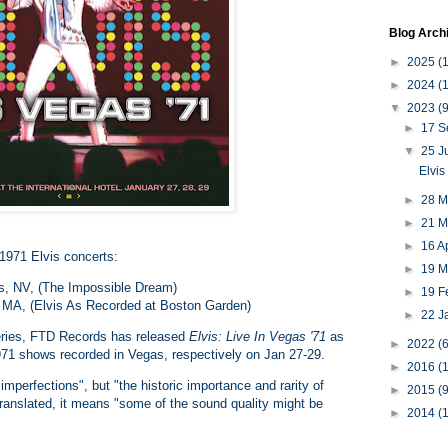
Blog Arch
►
2025
(
►
2024
(
▼
2023
(9
►
17 
▼
25 
Elvis
►
28 
►
21 
►
16 A
1971 Elvis concerts:
►
19 
as, NV, (The Impossible Dream)
►
19 F
 MA, (Elvis As Recorded at Boston Garden)
►
22 J
 series, FTD Records has released
Elvis: Live In Vegas '71
as
►
2022
(6
1971 shows recorded in Vegas, respectively on Jan 27-29.
►
2016
(1
imperfections", but "the historic importance and rarity of
►
2015
(9
Translated, it means "some of the sound quality might be
►
2014
(