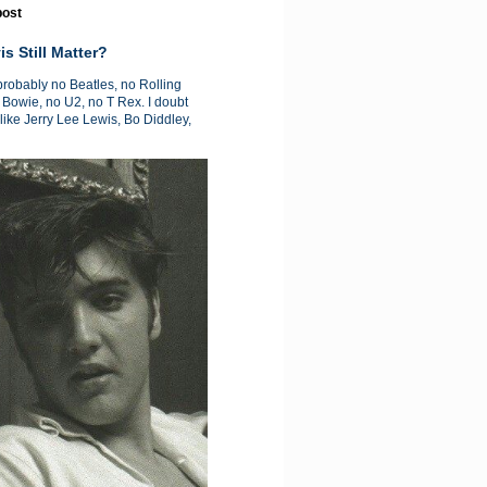
post
is Still Matter?
 probably no Beatles, no Rolling
 Bowie, no U2, no T Rex. I doubt
like Jerry Lee Lewis, Bo Diddley,