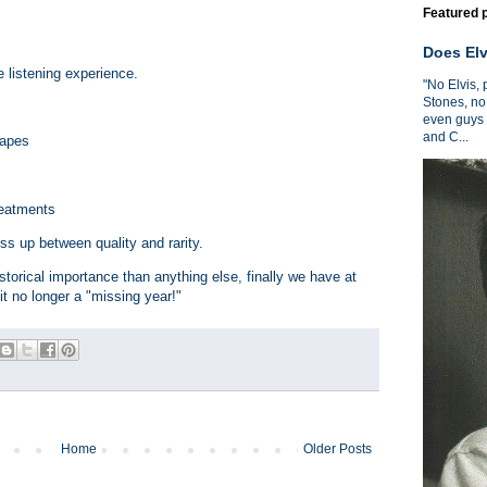
Featured 
Does Elv
 listening experience.
"No Elvis,
Stones, no
even guys 
and C...
tapes
treatments
ss up between quality and rarity.
torical importance than anything else, finally we have at
t no longer a "missing year!"
Home
Older Posts