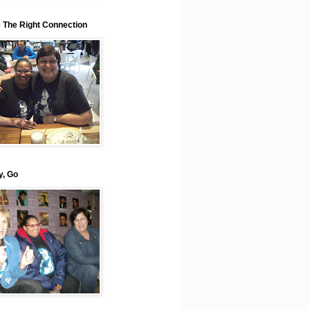
e The Right Connection
y, Go