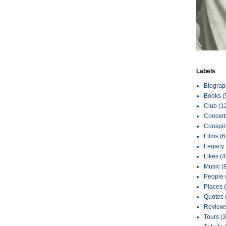
Labels
Biograp
Books
(
Club
(1
Concert
Conspir
Films
(6
Legacy
Likes
(4
Music
(
People
Places
Quotes
Review
Tours
(3