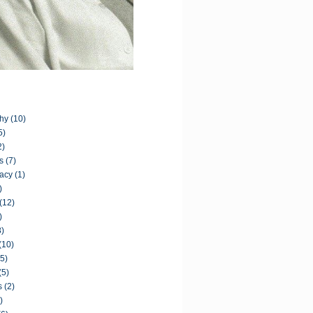
hy
(10)
5)
2)
s
(7)
acy
(1)
)
(12)
)
8)
(10)
(5)
(5)
s
(2)
)