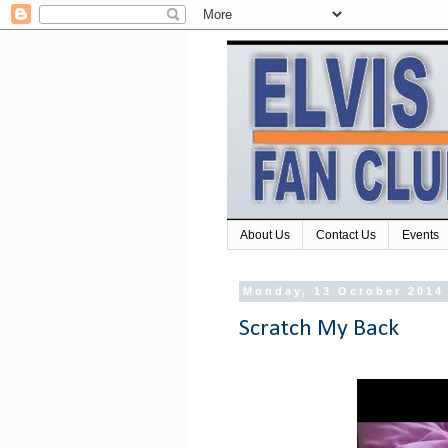
About Us
Contact Us
Events
Monday, 13 October 2014
Scratch My Back