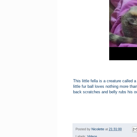
This little fella is a creature calle
little fur ball loves nothing more 
back scratches and belly rubs his o
Posted by
Nicolette
at
21:31:00
Labels:
Videos