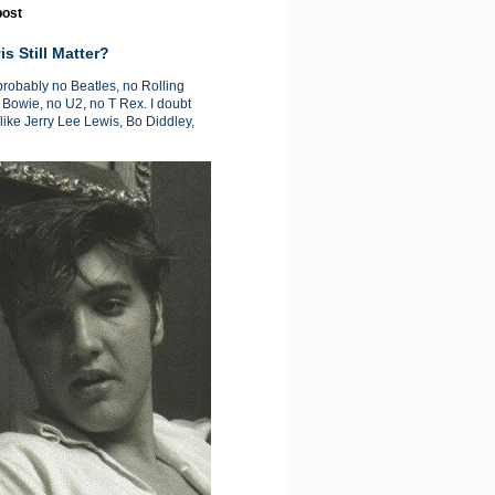
post
is Still Matter?
 probably no Beatles, no Rolling
 Bowie, no U2, no T Rex. I doubt
like Jerry Lee Lewis, Bo Diddley,