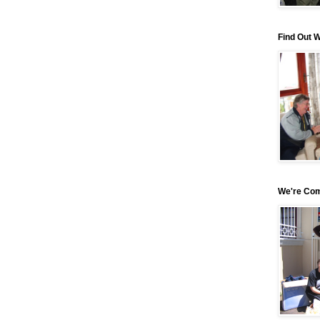
Find Out 
We're Com