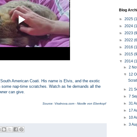
Blog Arch
►
2025
(
►
2024
(
►
2023
(9
►
2022
(6
►
2016
(1
►
2015
(9
▼
2014
(
►
2 N
▼
12 O
Scra
d a South American Coati. His name is Elvis, and the exotic
than some nap-time scratches. Watch as he demands all the
►
21 
wner can give.
►
7 Se
►
31 A
Source: Viralnova.com - Nicolle von Eberkopf
►
17 A
►
10 A
►
3 Au