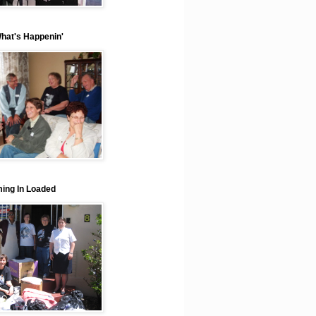
What's Happenin'
ing In Loaded