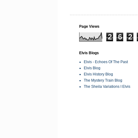
Page Views
2
6
2
Elvis Blogs
Elvis - Echoes Of The Past
Elvis Blog
Elvis History Blog
The Mystery Train Blog
The Sheila Variations I Elvis