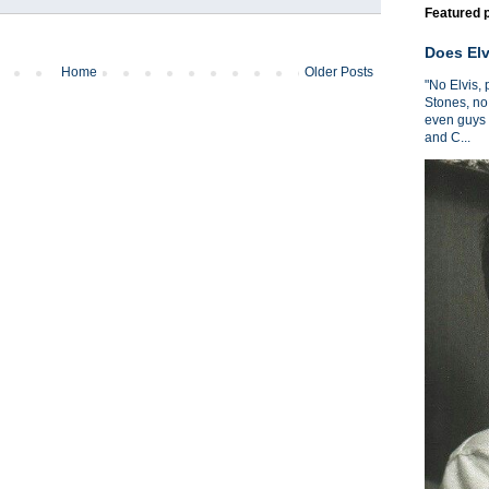
Featured 
Does Elv
Home
Older Posts
"No Elvis,
Stones, no
even guys 
and C...