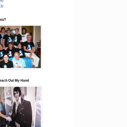
(6)
(3)
You?
each Out My Hand