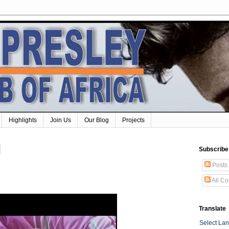
Highlights
Join Us
Our Blog
Projects
Subscribe
Posts
All C
Translate
Select La