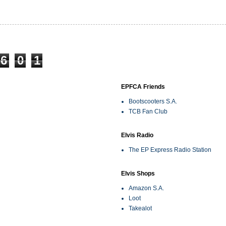
6
0
1
EPFCA Friends
Bootscooters S.A.
TCB Fan Club
Elvis Radio
The EP Express Radio Station
Elvis Shops
Amazon S.A.
Loot
Takealot