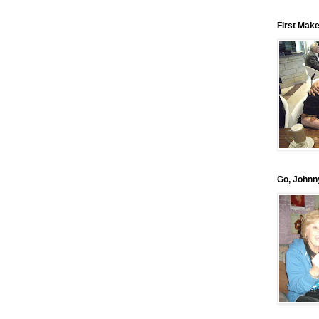
First Mak
Go, Johnn