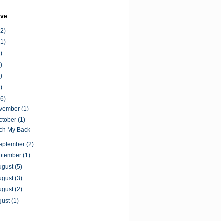
ive
12)
11)
)
)
)
)
16)
ovember
(1)
ctober
(1)
tch My Back
September
(2)
ptember
(1)
ugust
(5)
ugust
(3)
ugust
(2)
gust
(1)