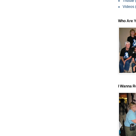
Tribute
Videos
Who Are 
I Wanna R