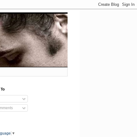
 To
omments
nguage
▼