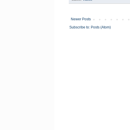
Newer Posts
Subscribe to:
Posts (Atom)