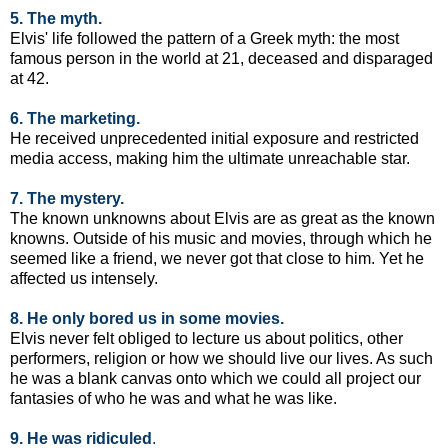
5. The myth.
Elvis' life followed the pattern of a Greek myth: the most
famous person in the world at 21, deceased and disparaged
at 42.
6. The marketing.
He received unprecedented initial exposure and restricted
media access, making him the ultimate unreachable star.
7. The mystery.
The known unknowns about Elvis are as great as the known
knowns. Outside of his music and movies, through which he
seemed like a friend, we never got that close to him. Yet he
affected us intensely.
8. He only bored us in some movies
.
Elvis never felt obliged to lecture us about politics, other
performers, religion or how we should live our lives. As such
he was a blank canvas onto which we could all project our
fantasies of who he was and what he was like.
9. He was ridiculed
.