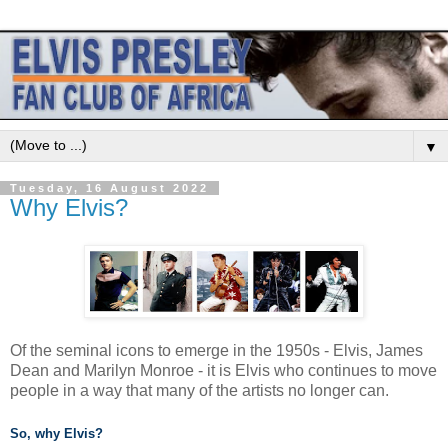
▼
Tuesday, 16 August 2022
Why Elvis?
Of the seminal icons to emerge in the 1950s - Elvis, James
Dean and Marilyn Monroe - it is Elvis who continues to move
people in a way that many of the artists no longer can.
So, why Elvis?