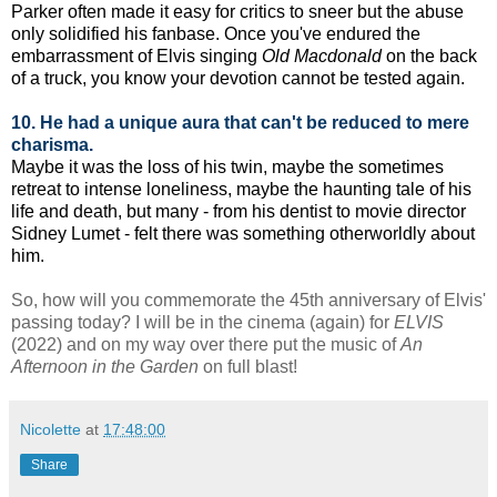
Parker often made it easy for critics to sneer but the abuse
only solidified his fanbase. Once you've endured the
embarrassment of Elvis singing
Old Macdonald
on the back
of a truck, you know your devotion cannot be tested again.
10. He had a unique aura that can't be reduced to mere
charisma.
Maybe it was the loss of his twin, maybe the sometimes
retreat to intense loneliness, maybe the haunting tale of his
life and death, but many - from his dentist to movie director
Sidney Lumet - felt there was something otherworldly about
him.
So, how will you commemorate the 45th anniversary of Elvis'
passing today?
I will be in the cinema (again) for
ELVIS
(2022) and on my way over there put the music of
An
Afternoon in the Garden
on full blast!
Nicolette
at
17:48:00
Share