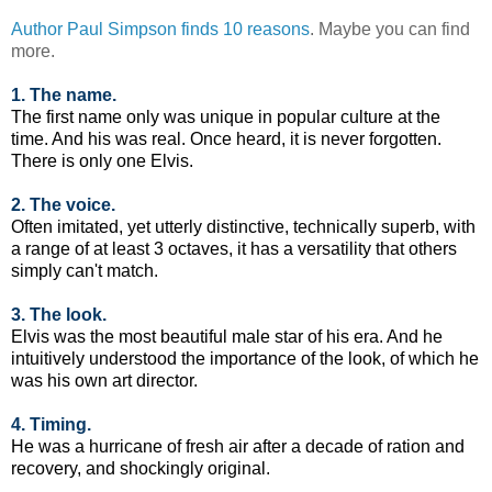
Author Paul Simpson finds 10 reasons
. Maybe you can find
more.
1. The name.
The first name only was unique in popular culture at the
time. And his was real. Once heard, it is never forgotten.
There is only one Elvis.
2. The voice.
Often imitated, yet utterly distinctive, technically superb, with
a range of at least 3 octaves, it has a versatility that others
simply can't match.
3. The look.
Elvis was the most beautiful male star of his era. And he
intuitively understood the importance of the look, of which he
was his own art director.
4. Timing.
He was a hurricane of fresh air after a decade of ration and
recovery, and shockingly original.