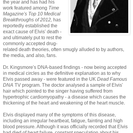
the year and has had his
work featured among
Time
Magazine's Top 10 Medical
Breakthroughs of 2012,
has
reportedly established the
exact cause of Elvis' death -
and ultimately put to rest the
commonly accepted drug-
related death theories, often smugly alluded to by authors,
the media, and also, fans.
Dr. Kingsmore's DNA-based findings - now being accepted
in medical circles as the definitive explanation as to why
Elvis
passed away - were featured in the UK
Dead Famous
DNA
TV program. The doctor analysed a sample of Elvis'
hair which pointed to the singer having suffered from
hypertrophic cardiomyopathy - a disease which causes the
thickening of the heart and weakening of the heart muscle.
Elvis displayed many of the symptoms of this disease,
including an irregular heartbeat, fatigue, fainting and high
blood pressure. Although it was officially recorded that Elvis
had died of heart failure, constant speculation about his