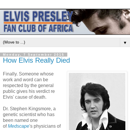
▼
Monday, 7 September 2015
How Elvis Really Died
Finally. Someone whose
work and word can be
respected by the general
public gives his verdict re
Elvis' cause of death.
Dr. Stephen Kingsmore, a
genetic scientist who has
been named one
of
Medscape
's physicians of