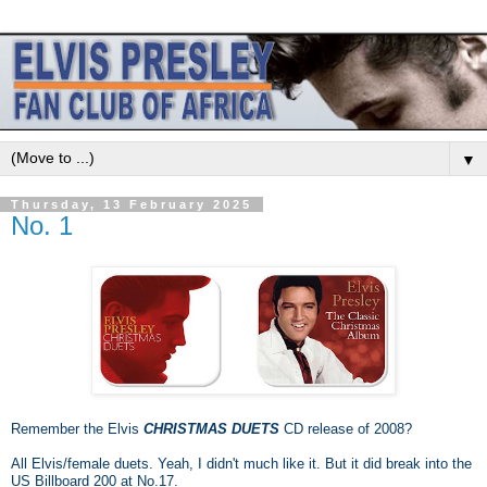
▼
Thursday, 13 February 2025
No. 1
Remember the Elvis
CHRISTMAS DUETS
CD release of 2008?
All Elvis/female duets. Yeah, I didn't much like it. But it did break into the
US Billboard 200 at No.17.