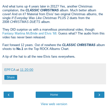
And what turns up 4 years later in 2012? Yes, another Christmas
compilation, the
CLASSIC CHRISTMAS
album. Much better album
cover! And on it? Material from Elvis' two original Christmas albums, the
single
If Everyday Was Like Christmas
PLUS 2 duets from the
2008
CHRISTMAS DUETS
album.
They DID surprise us with a marvellous promotional video, though:
Fantasy Martina McBride and Elvis '68
. Guess what? The audio from this
video has never been released.
Fast forward 12 years. Out of nowhere the
CLASSIC CHRISTMAS
album
shoots
to
No.1
on the Top ROCK Albums Chart.
A tip of the hat to all the new Elvis fans everywhere
.
EPFCA
at
11:20:00
Share
‹
›
Home
View web version