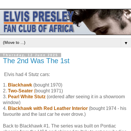
▼
Thursday, 12 June 2025
The 2nd Was The 1st
Elvis had 4 Stutz cars:
1.
Blackhawk
(bought 1970)
2
.
Two-Seater
(
bought 1971)
3.
Pearl White Stutz
(ordered after seeing it in a showroom
window)
4.
Blackhawk with Red Leather Interior
(bought 1974 - his
favourite and the last car he ever drove.)
Back to Blackhawk #1. The series was built on Pontiac