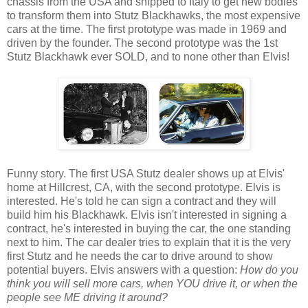
chassis from the USA and shipped to Italy to get new bodies
to transform them into Stutz Blackhawks, the most expensive
cars at the time. The first prototype was made in 1969 and
driven by the founder. The second prototype was the 1st
Stutz Blackhawk ever SOLD, and to none other than Elvis!
Funny story. The first USA Stutz dealer shows up at Elvis'
home at Hillcrest, CA, with the second prototype. Elvis is
interested. He's told he can sign a contract and they will
build him his Blackhawk. Elvis isn't interested in signing a
contract, he's interested in buying the car, the one standing
next to him. The car dealer tries to explain that it is the very
first Stutz and he needs the car to drive around to show
potential buyers. Elvis answers with a question:
How do you
think you will sell more cars, when YOU drive it, or when the
people see ME driving it around?